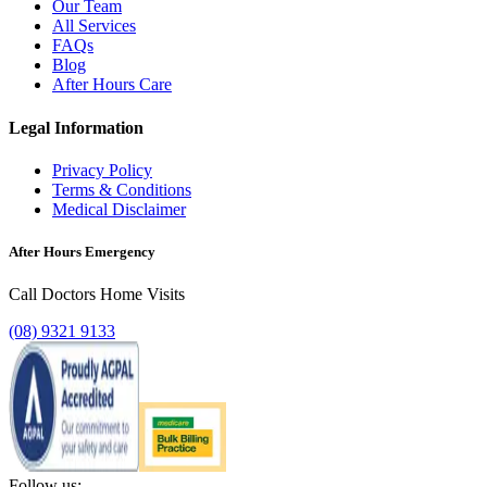
Our Team
All Services
FAQs
Blog
After Hours Care
Legal Information
Privacy Policy
Terms & Conditions
Medical Disclaimer
After Hours Emergency
Call Doctors Home Visits
(08) 9321 9133
Follow us: