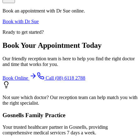
Book an appointment with
Dr Sue
online.
Book with
Dr Sue
Ready to get started?
Book Your Appointment Today
Our friendly reception team is here to help you find the right doctor
and time that works for you.
Book Online
Call (08) 6118 2788
Not sure which doctor? Our reception team can help match you with
the right specialist.
Gosnells Family Practice
Your trusted healthcare partner in Gosnells, providing
comprehensive medical services 7 days a week.