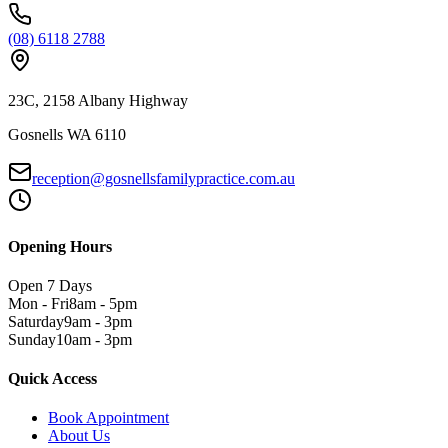
(08) 6118 2788
23C, 2158 Albany Highway
Gosnells WA 6110
reception@gosnellsfamilypractice.com.au
Opening Hours
Open 7 Days
Mon - Fri
8am - 5pm
Saturday
9am - 3pm
Sunday
10am - 3pm
Quick Access
Book Appointment
About Us