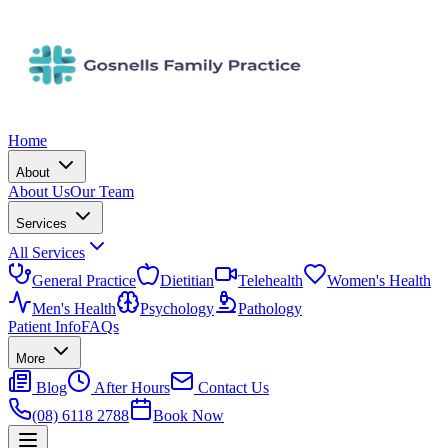
Home
About
About Us
Our Team
Services
All Services
General Practice
Dietitian
Telehealth
Women's Health
Men's Health
Psychology
Pathology
Patient Info
FAQs
More
Blog
After Hours
Contact Us
(08) 6118 2788
Book Now