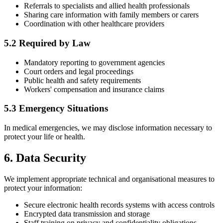
Referrals to specialists and allied health professionals
Sharing care information with family members or carers
Coordination with other healthcare providers
5.2 Required by Law
Mandatory reporting to government agencies
Court orders and legal proceedings
Public health and safety requirements
Workers' compensation and insurance claims
5.3 Emergency Situations
In medical emergencies, we may disclose information necessary to
protect your life or health.
6. Data Security
We implement appropriate technical and organisational measures to
protect your information:
Secure electronic health records systems with access controls
Encrypted data transmission and storage
Staff training on privacy and confidentiality obligations