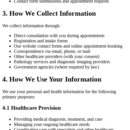
Contact form submissions and appointment requests
3. How We Collect Information
We collect information through:
Direct consultation with you during appointments
Registration and intake forms
Our website contact forms and online appointment booking
Correspondence via email, phone, or mail
Other healthcare providers (with your consent)
Pathology services and diagnostic imaging providers
Government agencies (where required by law)
4. How We Use Your Information
We use your personal and health information for the following
primary purposes:
4.1 Healthcare Provision
Providing medical diagnosis, treatment, and care
Managing your ongoing healthcare needs
Coordinating care with specialists and other healthcare