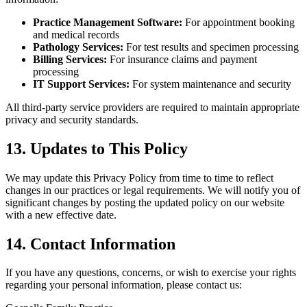
Practice Management Software:
For appointment booking
and medical records
Pathology Services:
For test results and specimen processing
Billing Services:
For insurance claims and payment
processing
IT Support Services:
For system maintenance and security
All third-party service providers are required to maintain appropriate
privacy and security standards.
13. Updates to This Policy
We may update this Privacy Policy from time to time to reflect
changes in our practices or legal requirements. We will notify you of
significant changes by posting the updated policy on our website
with a new effective date.
14. Contact Information
If you have any questions, concerns, or wish to exercise your rights
regarding your personal information, please contact us: