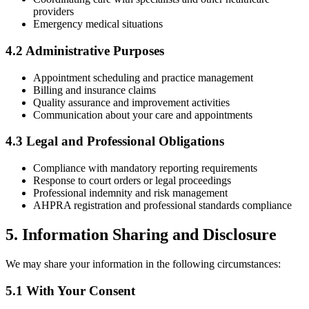
providers
Emergency medical situations
4.2 Administrative Purposes
Appointment scheduling and practice management
Billing and insurance claims
Quality assurance and improvement activities
Communication about your care and appointments
4.3 Legal and Professional Obligations
Compliance with mandatory reporting requirements
Response to court orders or legal proceedings
Professional indemnity and risk management
AHPRA registration and professional standards compliance
5. Information Sharing and Disclosure
We may share your information in the following circumstances:
5.1 With Your Consent