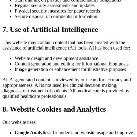
Regular security assessments and updates
Physical security measures for paper records
Secure disposal of confidential information
7. Use of Artificial Intelligence
This website may contain content that has been created with the
assistance of artificial intelligence (AI) tools. AI has been used for:
Website design and development assistance
Content generation and editing for informational blog posts
Image generation or enhancement for illustrative purposes
All AI-generated content is reviewed by our team for accuracy and
appropriateness. AI is not used for clinical decision-making,
diagnosis, or treatment of patients. All medical care is provided by
qualified healthcare professionals.
8. Website Cookies and Analytics
Our website uses:
Google Analytics:
To understand website usage and improve