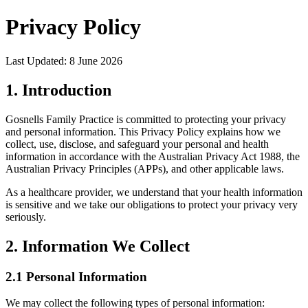
Privacy Policy
Last Updated: 8 June 2026
1. Introduction
Gosnells Family Practice is committed to protecting your privacy
and personal information. This Privacy Policy explains how we
collect, use, disclose, and safeguard your personal and health
information in accordance with the Australian Privacy Act 1988, the
Australian Privacy Principles (APPs), and other applicable laws.
As a healthcare provider, we understand that your health information
is sensitive and we take our obligations to protect your privacy very
seriously.
2. Information We Collect
2.1 Personal Information
We may collect the following types of personal information: