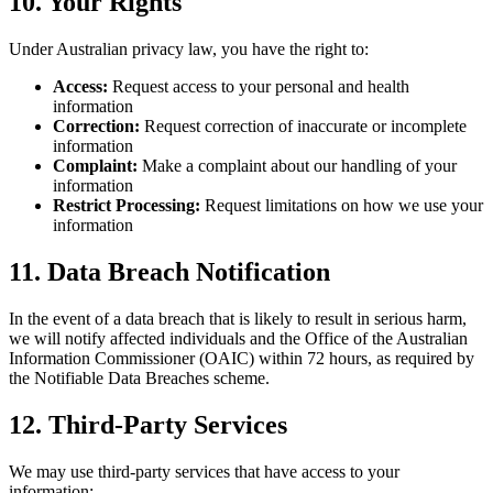
10. Your Rights
Under Australian privacy law, you have the right to:
Access:
Request access to your personal and health
information
Correction:
Request correction of inaccurate or incomplete
information
Complaint:
Make a complaint about our handling of your
information
Restrict Processing:
Request limitations on how we use your
information
11. Data Breach Notification
In the event of a data breach that is likely to result in serious harm,
we will notify affected individuals and the Office of the Australian
Information Commissioner (OAIC) within 72 hours, as required by
the Notifiable Data Breaches scheme.
12. Third-Party Services
We may use third-party services that have access to your
information: