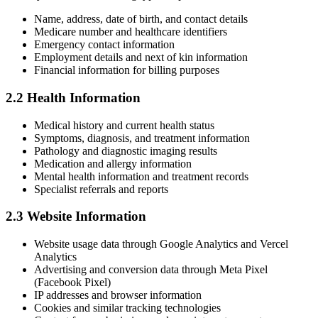
Name, address, date of birth, and contact details
Medicare number and healthcare identifiers
Emergency contact information
Employment details and next of kin information
Financial information for billing purposes
2.2 Health Information
Medical history and current health status
Symptoms, diagnosis, and treatment information
Pathology and diagnostic imaging results
Medication and allergy information
Mental health information and treatment records
Specialist referrals and reports
2.3 Website Information
Website usage data through Google Analytics and Vercel
Analytics
Advertising and conversion data through Meta Pixel
(Facebook Pixel)
IP addresses and browser information
Cookies and similar tracking technologies