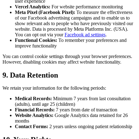
user experience
Vercel Analytics:
For website performance monitoring
Meta Pixel (Facebook Pixel):
To measure the effectiveness
of our Facebook advertising campaigns and to enable us to
show relevant ads to people who have previously visited our
website. Data is processed by Meta Platforms Inc. (USA).
You can opt out via your
Facebook ad settings
.
Functional Cookies:
To remember your preferences and
improve functionality
You can control cookie settings through your browser preferences.
However, disabling cookies may affect website functionality.
9. Data Retention
We retain your information for the following periods:
Medical Records:
Minimum 7 years from last consultation
(adults), until age 25 (children)
Financial Records:
7 years from date of transaction
Website Analytics:
Google Analytics data retained for 26
months
Contact Forms:
2 years unless ongoing patient relationship