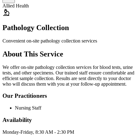
Allied Health
Pathology Collection
Convenient on-site pathology collection services
About This Service
We offer on-site pathology collection services for blood tests, urine
tests, and other specimens. Our trained staff ensure comfortable and
efficient sample collection. Results are sent directly to your doctor
who will discuss them with you at your follow-up appointment.
Our Practitioners
Nursing Staff
Availability
Monday-Friday, 8:30 AM - 2:30 PM