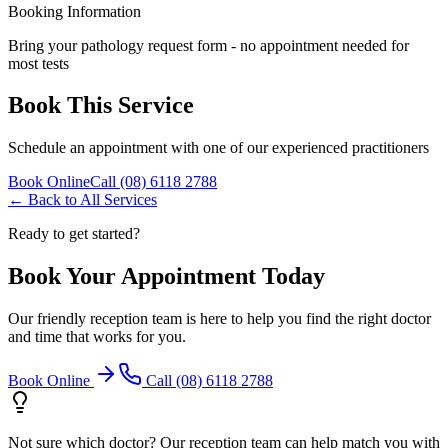
Booking Information
Bring your pathology request form - no appointment needed for
most tests
Book This Service
Schedule an appointment with one of our experienced practitioners
Book Online
Call (08) 6118 2788
← Back to All Services
Ready to get started?
Book Your Appointment Today
Our friendly reception team is here to help you find the right doctor
and time that works for you.
Book Online
Call (08) 6118 2788
Not sure which doctor? Our reception team can help match you with