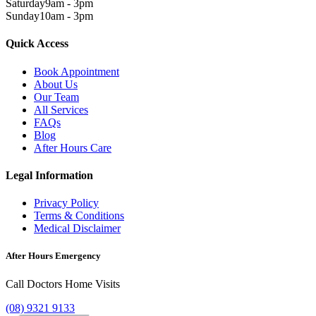
Saturday
9am - 3pm
Sunday
10am - 3pm
Quick Access
Book Appointment
About Us
Our Team
All Services
FAQs
Blog
After Hours Care
Legal Information
Privacy Policy
Terms & Conditions
Medical Disclaimer
After Hours Emergency
Call Doctors Home Visits
(08) 9321 9133