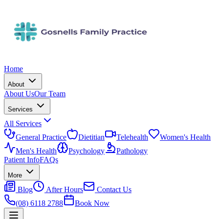
Home
About
About Us
Our Team
Services
All Services
General Practice
Dietitian
Telehealth
Women's Health
Men's Health
Psychology
Pathology
Patient Info
FAQs
More
Blog
After Hours
Contact Us
(08) 6118 2788
Book Now