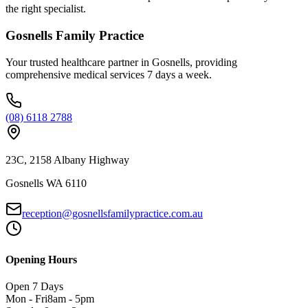
the right specialist.
Gosnells Family Practice
Your trusted healthcare partner in Gosnells, providing
comprehensive medical services 7 days a week.
(08) 6118 2788
23C, 2158 Albany Highway
Gosnells WA 6110
reception@gosnellsfamilypractice.com.au
Opening Hours
Open 7 Days
Mon - Fri
8am - 5pm