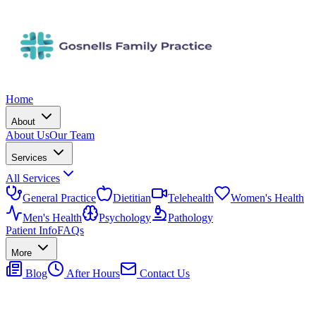
Home
About
About Us
Our Team
Services
All Services
General Practice
Dietitian
Telehealth
Women's Health
Men's Health
Psychology
Pathology
Patient Info
FAQs
More
Blog
After Hours
Contact Us
(08) 6118 2788
Book Now