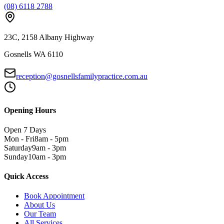
(08) 6118 2788
23C, 2158 Albany Highway
Gosnells WA 6110
reception@gosnellsfamilypractice.com.au
Opening Hours
Open 7 Days
Mon - Fri
8am - 5pm
Saturday
9am - 3pm
Sunday
10am - 3pm
Quick Access
Book Appointment
About Us
Our Team
All Services