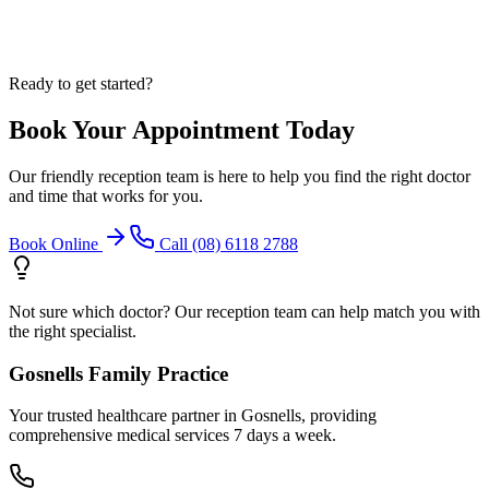
Ready to get started?
Book Your Appointment Today
Our friendly reception team is here to help you find the right doctor
and time that works for you.
Book Online
Call (08) 6118 2788
Not sure which doctor? Our reception team can help match you with
the right specialist.
Gosnells Family Practice
Your trusted healthcare partner in Gosnells, providing
comprehensive medical services 7 days a week.