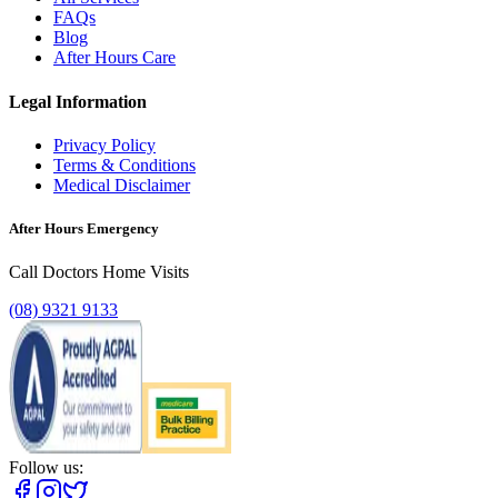
FAQs
Blog
After Hours Care
Legal Information
Privacy Policy
Terms & Conditions
Medical Disclaimer
After Hours Emergency
Call Doctors Home Visits
(08) 9321 9133
Follow us: