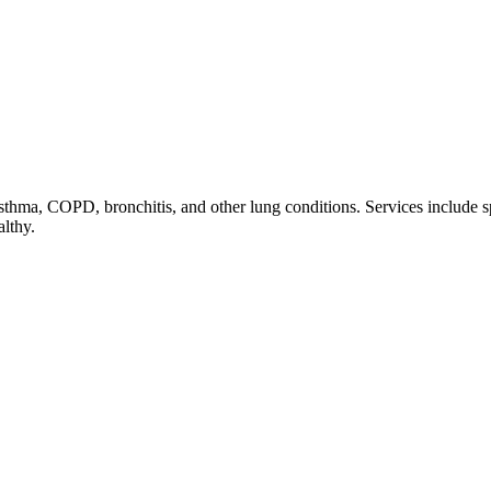
thma, COPD, bronchitis, and other lung conditions. Services include sp
althy.