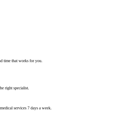
nd time that works for you.
 right specialist.
 medical services 7 days a week.