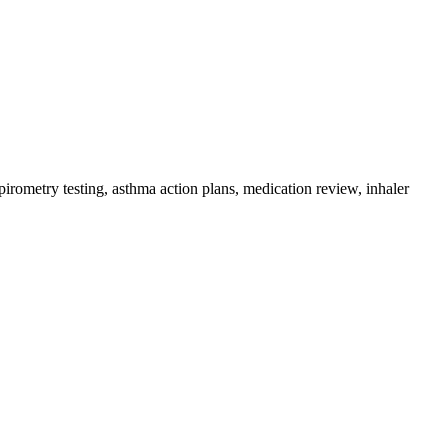
irometry testing, asthma action plans, medication review, inhaler