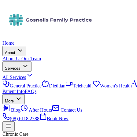
Home
About
About Us
Our Team
Services
All Services
General Practice
Dietitian
Telehealth
Women's Health
Patient Info
FAQs
More
Blog
After Hours
Contact Us
(08) 6118 2788
Book Now
Chronic Care