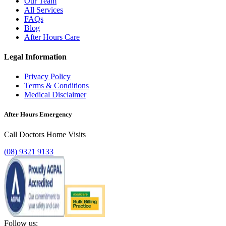
Our Team
All Services
FAQs
Blog
After Hours Care
Legal Information
Privacy Policy
Terms & Conditions
Medical Disclaimer
After Hours Emergency
Call Doctors Home Visits
(08) 9321 9133
Follow us: