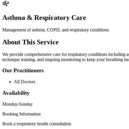
Asthma & Respiratory Care
Management of asthma, COPD, and respiratory conditions
About This Service
We provide comprehensive care for respiratory conditions including as
technique training, and ongoing monitoring to keep your breathing he
Our Practitioners
All Doctors
Availability
Monday-Sunday
Booking Information
Book a respiratory health consultation