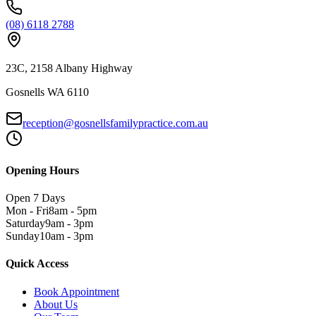
(08) 6118 2788
23C, 2158 Albany Highway
Gosnells WA 6110
reception@gosnellsfamilypractice.com.au
Opening Hours
Open 7 Days
Mon - Fri
8am - 5pm
Saturday
9am - 3pm
Sunday
10am - 3pm
Quick Access
Book Appointment
About Us