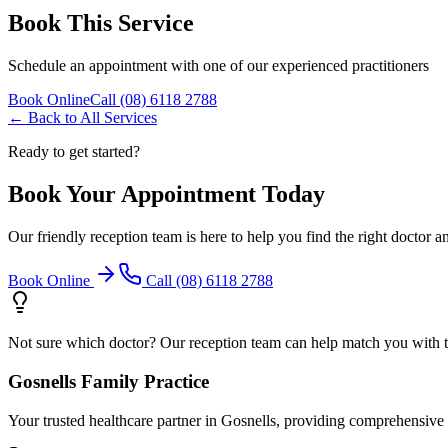
Book This Service
Schedule an appointment with one of our experienced practitioners
Book Online
Call (08) 6118 2788
← Back to All Services
Ready to get started?
Book Your Appointment Today
Our friendly reception team is here to help you find the right doctor a
Book Online
Call (08) 6118 2788
Not sure which doctor? Our reception team can help match you with the
Gosnells Family Practice
Your trusted healthcare partner in Gosnells, providing comprehensive