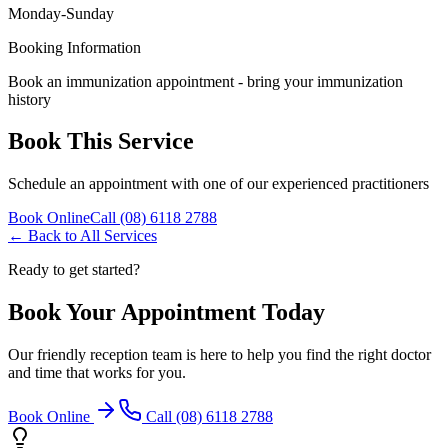
Monday-Sunday
Booking Information
Book an immunization appointment - bring your immunization
history
Book This Service
Schedule an appointment with one of our experienced practitioners
Book Online
Call (08) 6118 2788
← Back to All Services
Ready to get started?
Book Your Appointment Today
Our friendly reception team is here to help you find the right doctor
and time that works for you.
Book Online
Call (08) 6118 2788