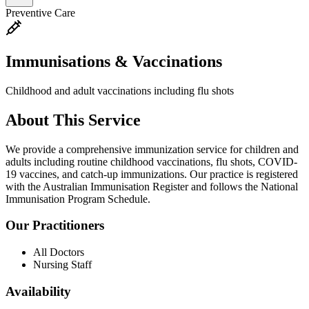
Preventive Care
Immunisations & Vaccinations
Childhood and adult vaccinations including flu shots
About This Service
We provide a comprehensive immunization service for children and
adults including routine childhood vaccinations, flu shots, COVID-
19 vaccines, and catch-up immunizations. Our practice is registered
with the Australian Immunisation Register and follows the National
Immunisation Program Schedule.
Our Practitioners
All Doctors
Nursing Staff
Availability