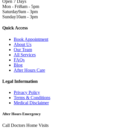
Open 7 Days
Mon - Fri
8am - 5pm
Saturday
9am - 3pm
Sunday
10am - 3pm
Quick Access
Book Appointment
About Us
Our Team
All Services
FAQs
Blog
After Hours Care
Legal Information
Privacy Policy
Terms & Conditions
Medical Disclaimer
After Hours Emergency
Call Doctors Home Visits