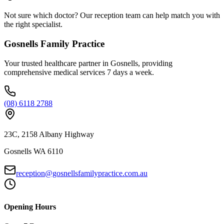
Not sure which doctor? Our reception team can help match you with
the right specialist.
Gosnells Family Practice
Your trusted healthcare partner in Gosnells, providing
comprehensive medical services 7 days a week.
(08) 6118 2788
23C, 2158 Albany Highway
Gosnells WA 6110
reception@gosnellsfamilypractice.com.au
Opening Hours