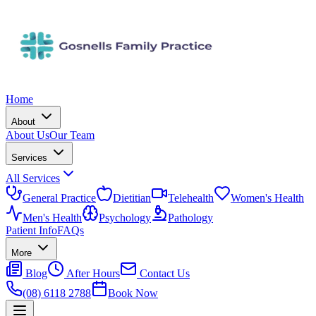
Home
About
About Us
Our Team
Services
All Services
General Practice
Dietitian
Telehealth
Women's Health
Men's Health
Psychology
Pathology
Patient Info
FAQs
More
Blog
After Hours
Contact Us
(08) 6118 2788
Book Now