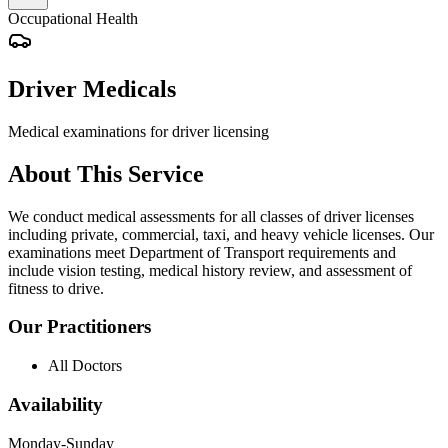
Occupational Health
Driver Medicals
Medical examinations for driver licensing
About This Service
We conduct medical assessments for all classes of driver licenses
including private, commercial, taxi, and heavy vehicle licenses. Our
examinations meet Department of Transport requirements and
include vision testing, medical history review, and assessment of
fitness to drive.
Our Practitioners
All Doctors
Availability
Monday-Sunday