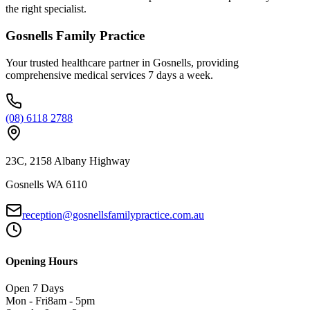
the right specialist.
Gosnells Family Practice
Your trusted healthcare partner in Gosnells, providing
comprehensive medical services 7 days a week.
(08) 6118 2788
23C, 2158 Albany Highway
Gosnells WA 6110
reception@gosnellsfamilypractice.com.au
Opening Hours
Open 7 Days
Mon - Fri
8am - 5pm