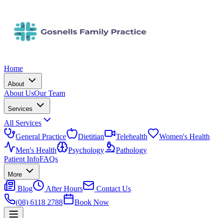
Home
About
About Us
Our Team
Services
All Services
General Practice
Dietitian
Telehealth
Women's Health
Men's Health
Psychology
Pathology
Patient Info
FAQs
More
Blog
After Hours
Contact Us
(08) 6118 2788
Book Now