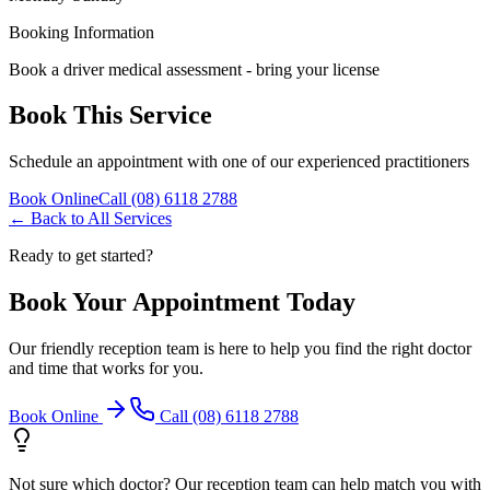
Booking Information
Book a driver medical assessment - bring your license
Book This Service
Schedule an appointment with one of our experienced practitioners
Book Online
Call (08) 6118 2788
← Back to All Services
Ready to get started?
Book Your Appointment Today
Our friendly reception team is here to help you find the right doctor
and time that works for you.
Book Online
Call (08) 6118 2788
Not sure which doctor? Our reception team can help match you with