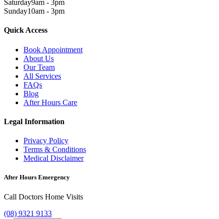
Saturday
9am - 3pm
Sunday
10am - 3pm
Quick Access
Book Appointment
About Us
Our Team
All Services
FAQs
Blog
After Hours Care
Legal Information
Privacy Policy
Terms & Conditions
Medical Disclaimer
After Hours Emergency
Call Doctors Home Visits
(08) 9321 9133